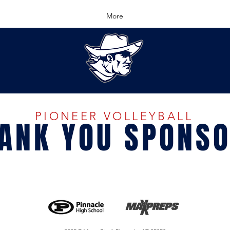
More
PIONEER VOLLEYBALL
ANK YOU SPONS