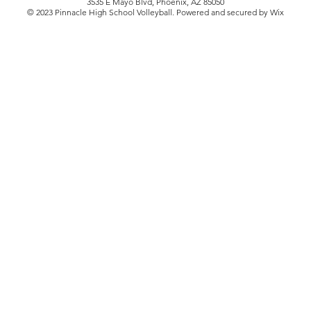
3535 E Mayo Blvd, Phoenix, AZ 85050
© 2023 Pinnacle High School Volleyball. Powered and secured by Wix